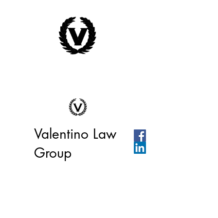
Valentino Law
Group
We're ready to help you or your
business today!