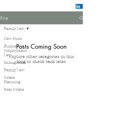
Blog
Family Law
New Posts
Posts Coming Soon
Business &
Employment
Law
Explore other categories in this
blog or check back later.
Immigration
Family Law
Estate
Planning
Valentino Law Group
Real Estate
www.valentinoatlaw.com