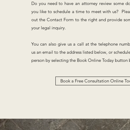
Do you need to have an attorney review some 
you like to schedule a time to meet with us? Pleas
out the Contact Form to the right and provide som
your legal inquiry.
You can also give us a call at the telephone num
us an email to the address listed below, or schedul
person by selecting the Book Online Today button 
Book a Free Consultation Online To