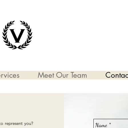
rvices
Meet Our Team
Contac
to represent you?