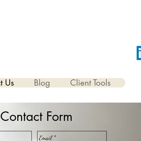
t Us
Blog
Client Tools
Contact Form