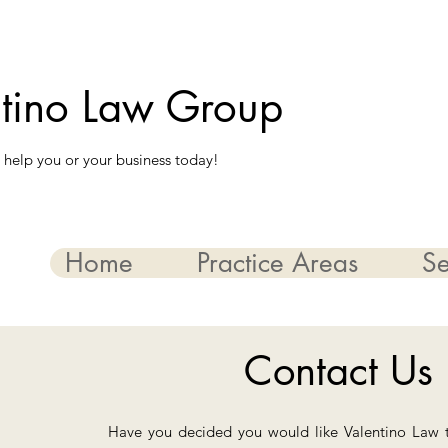
ntino Law Group
 help you or your business today!
Home
Practice Areas
Se
Contact Us
Have you decided you would like Valentino Law 