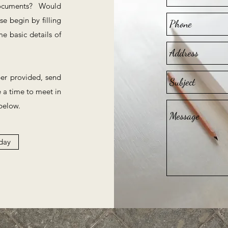
documents? Would
e begin by filling
e basic details of
ber provided, send
e a time to meet in
below.
day