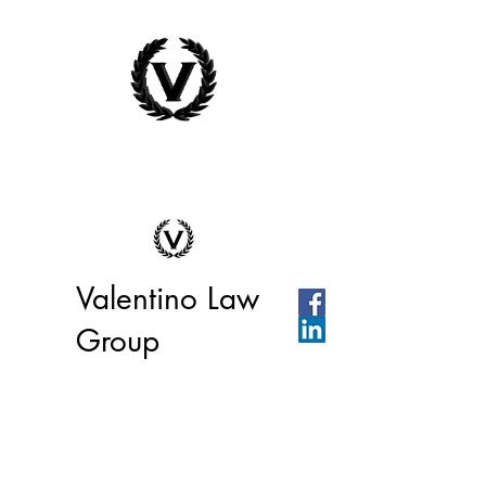
Valentino Law
Group
We're ready to help you or your
business today!