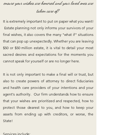
ensure your wishes are honored and your loved ones are
taken care of!
It is extremely important to put on paper what you want!
Estate planning not only informs your survivors of your
final wishes, it also covers the many "what if" situations
that can pop up unexpectedly. Whether you are leaving
$50 or $50 million estate, it is vital to detail your most
sacred desires and expectations for the moments you
cannot speak for yourself or are no longer here.
It is not only important to make a final will or trust, but
also to create powers of attorney to direct fiduciaries
and health care providers of your intentions and your
agent's authority. ​Our firm understands how to ensure
that your wishes are prioritized and respected, how to
protect those dearest to you, and how to keep your
assets from ending up with creditors, or worse, the
State!
Services include
: