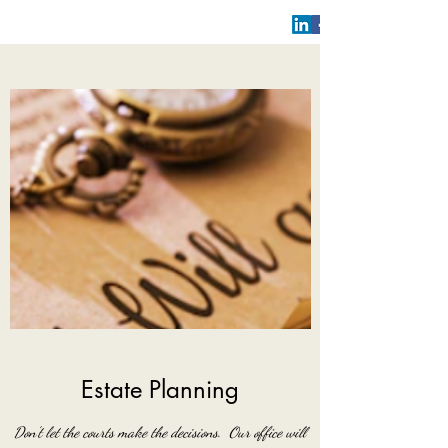
Estate Planning
Don't let the courts make the decisions. Our office will