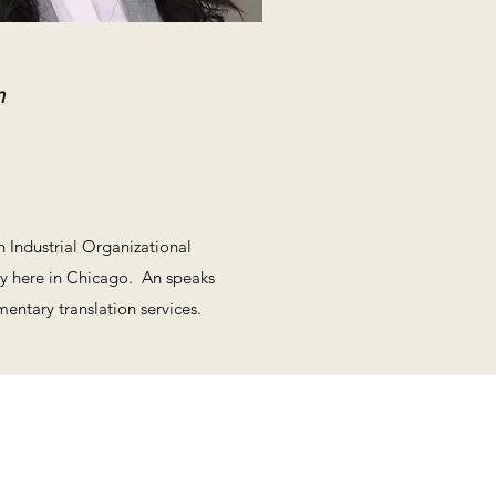
m
 Industrial Organizational
ty here in Chicago. An speaks
ntary translation services.
www.valentinoatlaw.com