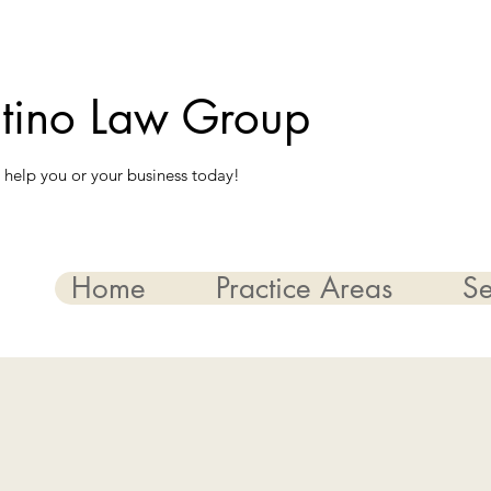
ntino Law Group
 help you or your business today!
Home
Practice Areas
Se