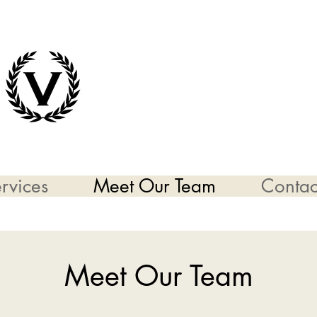
rvices
Meet Our Team
Contac
Meet Our Team