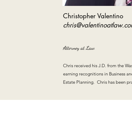
Christopher Valentino
chris@valentinoatlaw.c
Attorney at Law
Chris received his J.D. from the Wa
earning recognitions in Business a
Estate Planning. Chris has been prac
800 E. NW Hwy, Suite 950