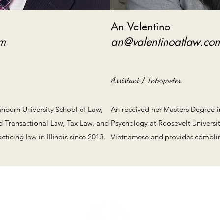
An Valentino
om
an@valentinoatlaw.co
Assistant / Interpreter
shburn University School of Law,
An received her Masters Degree in
nd Transactional Law, Tax Law, and
Psychology at Roosevelt Universi
ticing law in Illinois since 2013.
Vietnamese and provides complime
Valentino Law Group