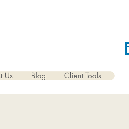
t Us
Blog
Client Tools