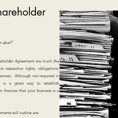
areholder
e start!
eholder Agreement
are much the
respective rights, obligations,
business. Although not required in
nt is a great way to establish
or financer that your business is a
ments will outline are: