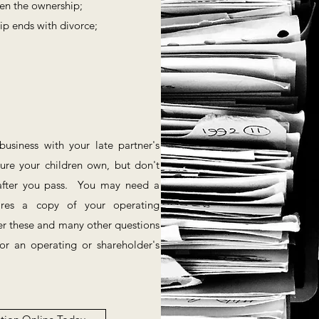
een the ownership;
ip ends with divorce;
;
siness with your late partner's
re your children own, but don't
s after you pass. You may need a
ires a copy of your operating
r these and many other questions
r an operating or shareholder's