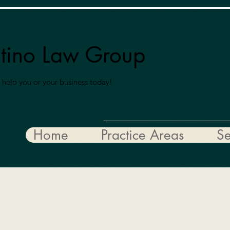
ntino Law Group
 help you or your business today!
Home
Practice Areas
Se