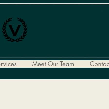
rvices
Meet Our Team
Contac