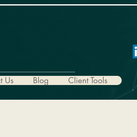
t Us
Blog
Client Tools