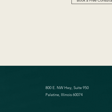
Book a Free Consult
800 E. NW Hwy, Suite 950
Palatine, Illinois 60074