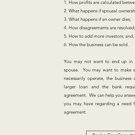
1. How profits are calculated betw
2. What happens if spousal ownersh
3. What happens if an owner dies;
4. How disagreements are resolved
5. How to add more investors; and,
6. How the business can be sold.
You may not want to end up in bu
spouse. You may want to make su
necessarily operate, the busines
larger loan and the bank requ
agreement. We can help you answe
you may have regarding a need fo
agreement.