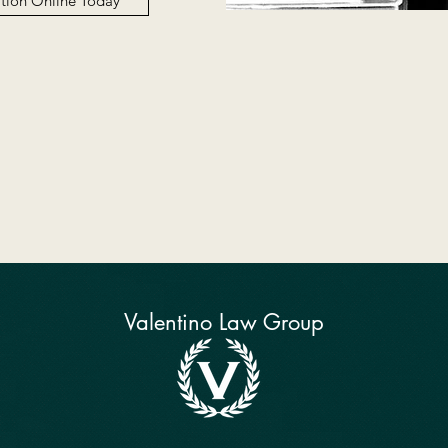
ation Online Today
Valentino Law Group