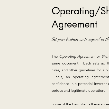
Operating/Sh
Agreement
Set your business up to expand at th
The
Operating Agreement
or
Shar
same document. Each sets up the 
rules, and other guidelines for a 
Illinois, an operating agreeme
confidence in a potential investor 
serious and legitimate operation.
Some of the basic items these agree