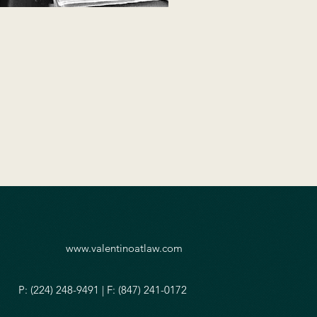
www.valentinoatlaw.com
P: (224) 248-9491 | F: (847) 241-0172